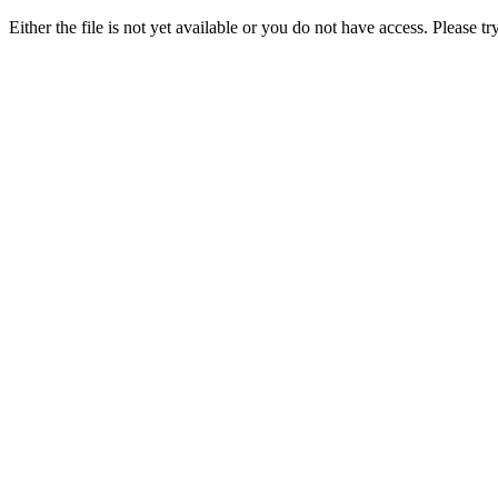
Either the file is not yet available or you do not have access. Please tr